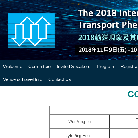
Welcome
Committee
Invited Speakers
Program
Registra
Venue & Travel Info
Contact Us
C
E
Wei-Ming Lu
Jyh-Ping Hsu