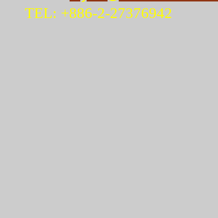
TEL: +886-2-27376942