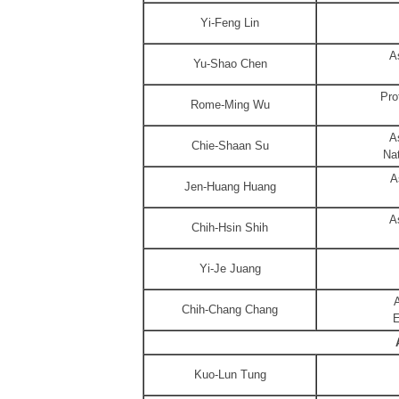
Yi-Feng Lin
A
Yu-Shao Chen
Pro
Rome-Ming Wu
A
Chie-Shaan Su
Nat
A
Jen-Huang Huang
A
Chih-Hsin Shih
Yi-Je Juang
A
Chih-Chang Chang
E
Kuo-Lun Tung