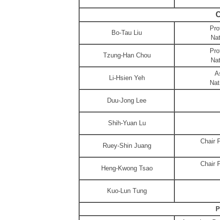
C
Pro
Bo-Tau Liu
Nat
Pro
Tzung-Han Chou
Nat
A
Li-Hsien Yeh
Nat
Duu-Jong Lee
Shih-Yuan Lu
Chair 
Ruey-Shin Juang
Chair 
Heng-Kwong Tsao
Kuo-Lun Tung
P