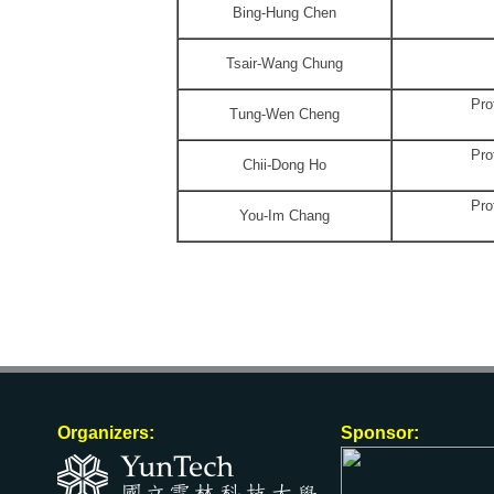
Bing-Hung Chen
Tsair-Wang Chung
Pro
Tung-Wen Cheng
Pro
Chii-Dong Ho
Pro
You-Im Chang
Organizers:
Sponsor: