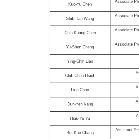
Associate Pro
Kuo-Yu Chen
Associate Pro
Shih-Han Wang
Associate Pro
Chih-Kuang Chen
Associate Pro
Yu-Shen Cheng
Ying-Chih Liao
A
Chih-Chen Hsieh
A
Ling Chao
A
Dun-Yen Kang
A
Hsiu-Yu Yu
Assistant Pr
Bor Kae Chang