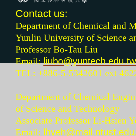
Contact us:
Department of Chemical and Ma
Yunlin University of Science 
Professor Bo-Tau Liu
Email:
liubo@yuntech.edu.tw
TEL: +886-5-5342601 ext 462
Department of Chemical Engine
of Science and Technology
Associate Professor Li-Hsien Y
Email:
lhyeh@mail.ntust.edu