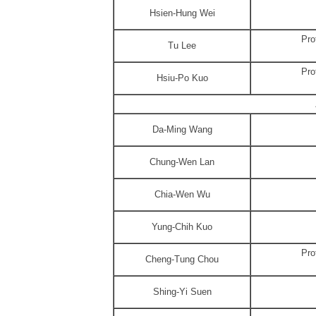
Hsien-Hung Wei
Pro
Tu Lee
Pro
Hsiu-Po Kuo
Da-Ming Wang
Chung-Wen Lan
Chia-Wen Wu
Yung-Chih Kuo
Pro
Cheng-Tung Chou
Shing-Yi Suen