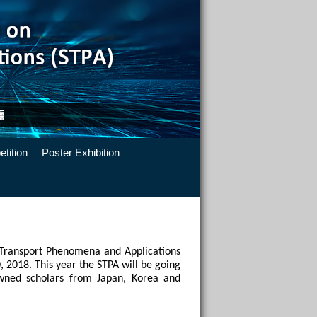
tition
Poster Exhibition
 Transport Phenomena and Applications 
 2018. This year the STPA will be going 
ned scholars from Japan, Korea and 