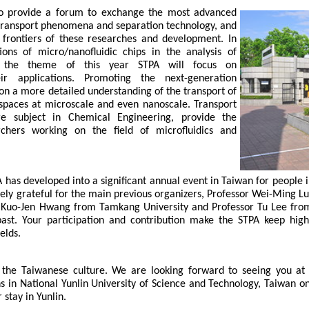
to provide a forum to exchange the most advanced 
 transport phenomena and separation technology, and 
 frontiers of these researches and development. In 
ions of micro/nanofluidic chips in the analysis of 
, the theme of this year STPA will focus on 
ir applications. Promoting the next-generation 
 on a more detailed understanding of the transport of 
d spaces at microscale and even nanoscale. Transport 
 subject in Chemical Engineering, provide the 
hers working on the field of microfluidics and 
PA has developed into a significant annual event in Taiwan for people 
ly grateful for the main previous organizers, Professor Wei-Ming L
r Kuo-Jen Hwang from Tamkang University and Professor Tu Lee from 
 past. Your participation and contribution make the STPA keep high 
lds. 
the Taiwanese culture. We are looking forward to seeing you at 
 in National Yunlin University of Science and Technology, Taiwan o
stay in Yunlin.