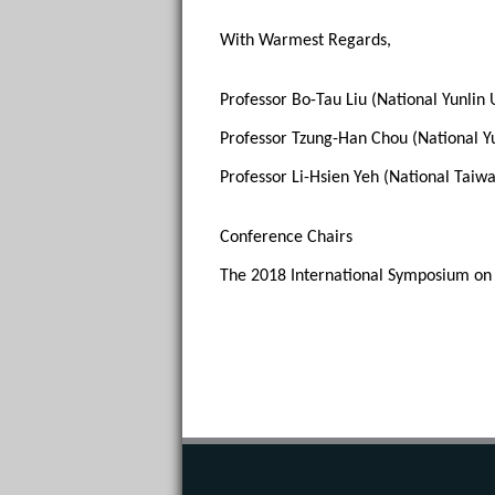
With Warmest Regards, 
Professor Bo-Tau Liu (National Yunlin 
Professor Tzung-Han Chou (National Yu
Professor Li-Hsien Yeh (National Taiwa
Conference Chairs
The 2018 International Symposium on