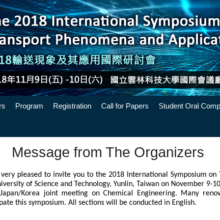
rs
Program
Registration
Call for Papers
Student Oral Compe
Message from The Organizers
very pleased to invite you to the 2018 International Symposium on
niversity of Science and Technology, Yunlin, Taiwan on November 9-10,
Japan/Korea joint meeting on Chemical Engineering. Many renow
pate this symposium. All sections will be conducted in English. 