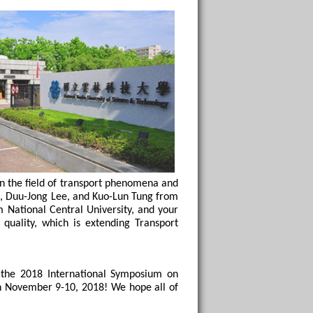
in the field of transport phenomena and 
u, Duu-Jong Lee, and Kuo-Lun Tung from 
National Central University, and your 
quality, which is extending Transport 
the 2018 International Symposium on 
n November 9-10, 2018! We hope all of 