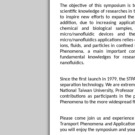
The objective of this symposium is 
scientific knowledge of researches in
to inspire new efforts to expand the
addition, due to increasing applicat
chemical and biological samples
micro/nanofluidic devices and the
micro/nanofluidics applications relies
ions, fluids, and particles in confine
Phenomena, a main important core
fundamental knowledges for researc
nanofluidics. 
Since the first launch in 1979, the ST
separation technology. We are extreme
National Taiwan University, Professo
contributions as participants in the
Phenomena to the more widespread fie
Please come join us and experience 
Transport Phenomena and Applications
you will enjoy the symposium and your 