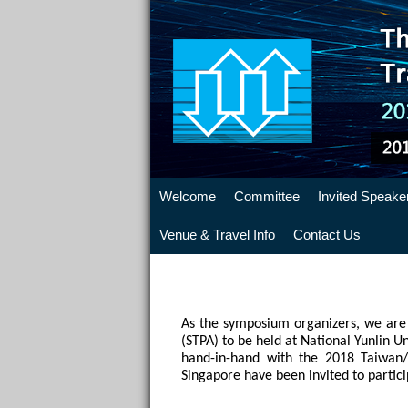
Welcome
Committee
Invited Speake
Venue & Travel Info
Contact Us
As the symposium organizers, we are 
(STPA) to be held at National Yunlin U
hand-in-hand with the 2018 Taiwan/
Singapore have been invited to partici