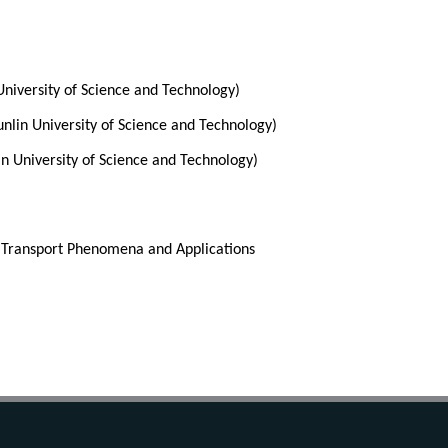
University of Science and Technology) 
nlin University of Science and Technology)
n University of Science and Technology) 
 Transport Phenomena and Applications