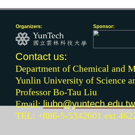
Organizers:
Sponsor:
Contact us:
Department of Chemical and Ma
Yunlin University of Science 
Professor Bo-Tau Liu
Email:
liubo@yuntech.edu.tw
TEL: +886-5-5342601 ext 462