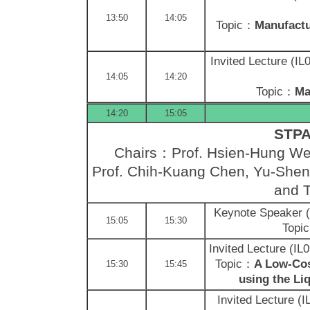
13:50
14:05
Topic：
Manufactu
Invited Lecture (I
14:05
14:20
Topic：
Ma
14:20
15:05
STPA 
Chairs：Prof. Hsien-Hung Wei
Prof. Chih-Kuang Chen, Yu-Shen 
and T
Keynote Speaker
15:05
15:30
Topi
Invited Lecture (I
Topic：
A Low-Cos
15:30
15:45
using the Li
Invited Lecture (