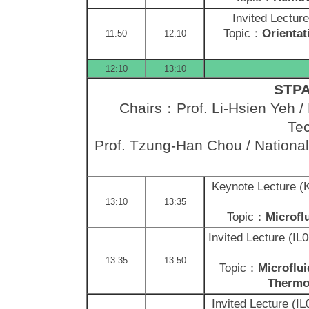
Invited Lectur
Topic：
Orientat
11:50
12:10
12:10
13:10
STPA 
Chairs：Prof. Li-Hsien Yeh / 
Tec
Prof. Tzung-Han Chou / National
Keynote Lecture 
13:10
13:35
Topic：
Microfl
Invited Lecture (I
13:35
13:50
Topic：
Microflui
Thermo
Invited Lecture (I