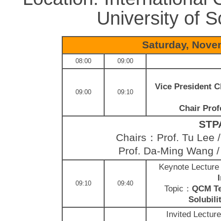
University of 
Saturday, Nove
08:00
09:00
Vice President C
09:00
09:10
Chair Prof
STPA
Chairs：Prof. Tu Lee / 
Prof. Da-Ming Wang 
Keynote Lectur
09:10
09:40
Topic：
QCM Tec
Solubili
Invited Lectur