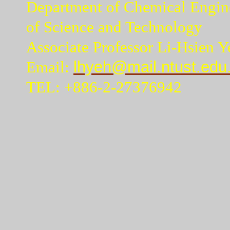
Department of Chemical Engine
of Science and Technology
Associate Professor Li-Hsien Y
Email:
lhyeh@mail.ntust.edu
TEL: +886-2-27376942