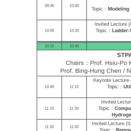
09:40
10:00
Topic：
Modeling 
Invited Lecture 
Topic：
Ladder-
10:00
10:20
10:20
10:40
STPA
Chairs：Prof. Hsiu-Po 
Prof. Bing-Hung Chen /
N
Keynote Lecture
Topic：
Uti
10:40
11:10
Invited Lectu
Topic：
Comput
11:10
11:30
Hydroge
Invited Lecture (
11:30
11:50
Topic：
Remova