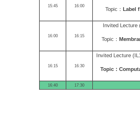
15:45
16:00
Topic：
Label 
Invited Lecture
16:00
16:15
Topic：
Membran
Invited Lecture (I
16:15
16:30
Topic
：Computati
16:40
17:30