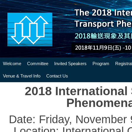
Welcome
Committee
Invited Speakers
Program
Registra
Venue & Travel Info
Contact Us
2018 Internationa
Phenomena 
Date: Friday, November
Location: International 